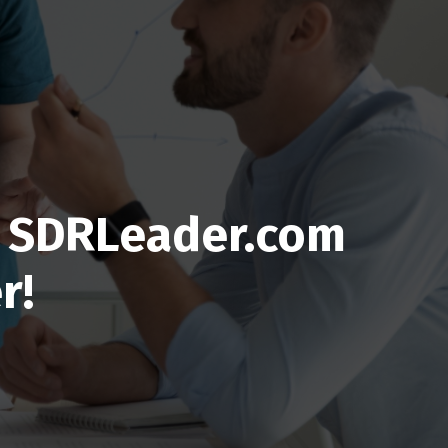
ed SDRLeader.com
r!