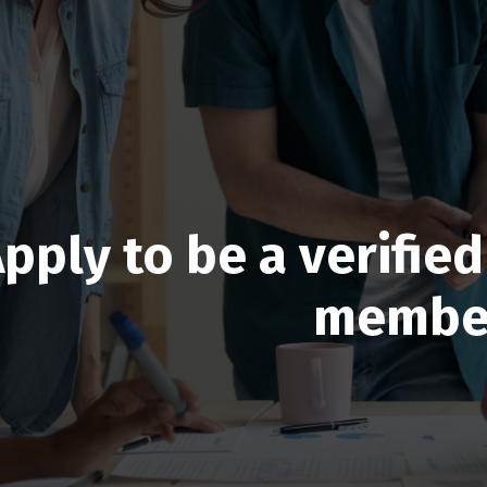
pply to be a verifi
membe